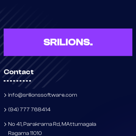
SRILIONS.
Contact
info@srilionssoftware.com
(94) 777 768414