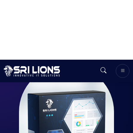
GET OUR QUOTE
50
+
Menu
Features