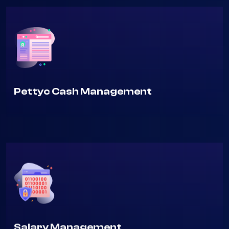
Pettyc Cash Management