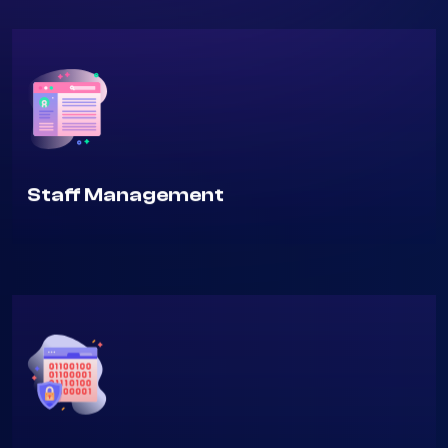
Staff Management