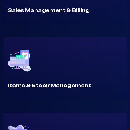
Sales Management & Billing
Items & Stock Management