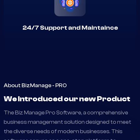
24/7 Support and Maintaince
About BizManage - PRO
We Introduced our new Product
The Biz Manage Pro Software, a comprehensive