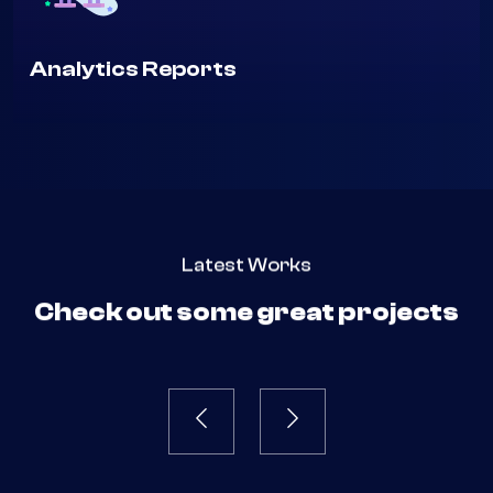
Analytics Reports
Latest Works
Check out some great projects