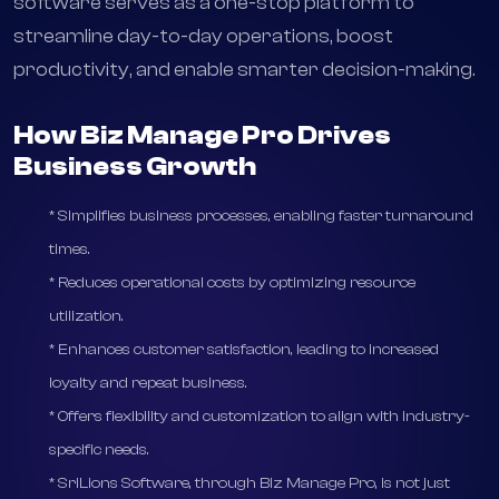
business management solution designed to meet
the diverse needs of modern businesses. This
software serves as a one-stop platform to
streamline day-to-day operations, boost
productivity, and enable smarter decision-making.
How Biz Manage Pro Drives
Business Growth
* Simplifies business processes, enabling faster turnaround
times.
* Reduces operational costs by optimizing resource
utilization.
* Enhances customer satisfaction, leading to increased
loyalty and repeat business.
* Offers flexibility and customization to align with industry-