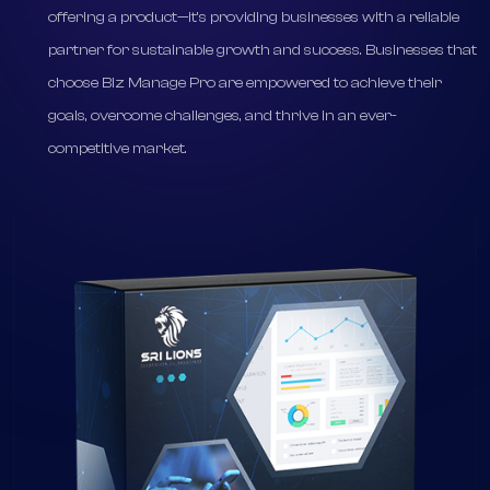
specific needs.
* SriLions Software, through Biz Manage Pro, is not just
offering a product—it's providing businesses with a reliable
partner for sustainable growth and success. Businesses that
choose Biz Manage Pro are empowered to achieve their
goals, overcome challenges, and thrive in an ever-
competitive market.