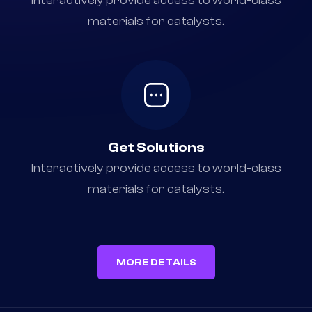
Choose Any Service
Interactively provide access to world-class
materials for catalysts.
Get Solutions
Interactively provide access to world-class
materials for catalysts.
MORE DETAILS