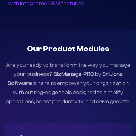
Customer-Centric :
Build stronger relationships
with integrated CRM features.
Our Product Modules
Are you ready to transform the way you manage
your business?
BizManage-PRO
by
SriLions
Software
is here to empower your organization
with cutting-edge tools designed to simplify
operations, boost productivity, and drive growth.