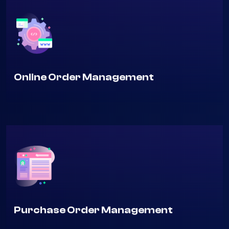
Online Order Management