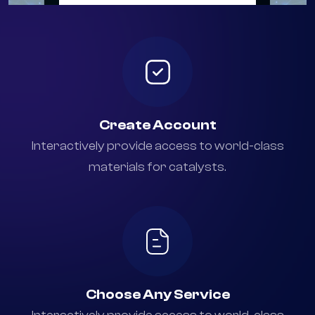
+94 777 768 414
Create Account
Interactively provide access to world-class
materials for catalysts.