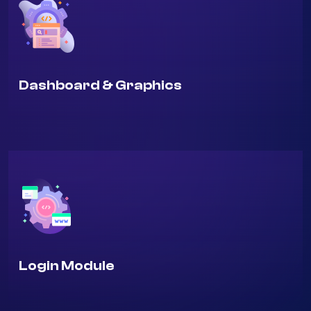
Dashboard & Graphics
Login Module