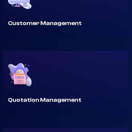
Customer Management
Quotation Management