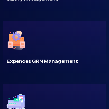
Salary Management
Expences GRN Management