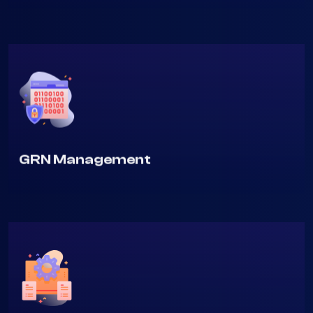
Purchase Order Management
GRN Management