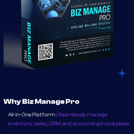
Why Biz Manage Pro
All-in-One Platform :
Seamlessly manage