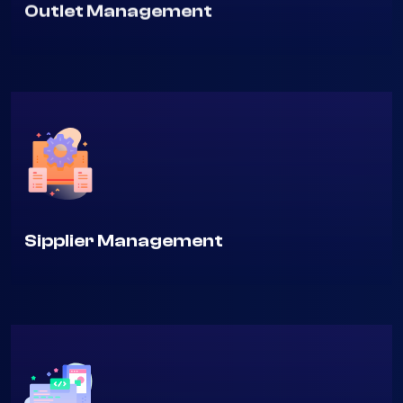
Outlet Management
Sipplier Management