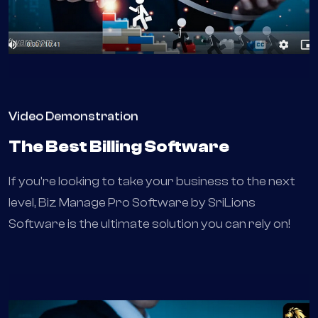
Video Demonstration
The Best Billing Software
If you're looking to take your business to the next
level, Biz Manage Pro Software by SriLions
Software is the ultimate solution you can rely on!