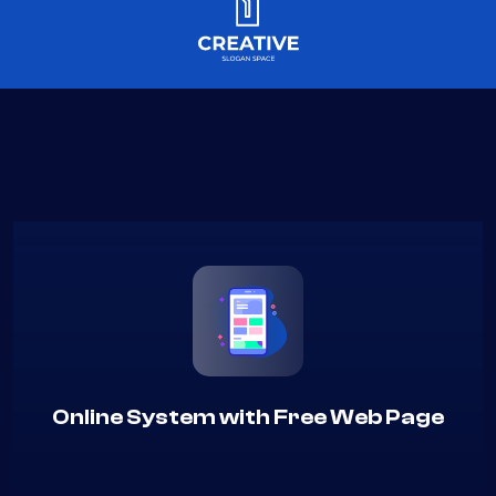
Online System with Free Web Page