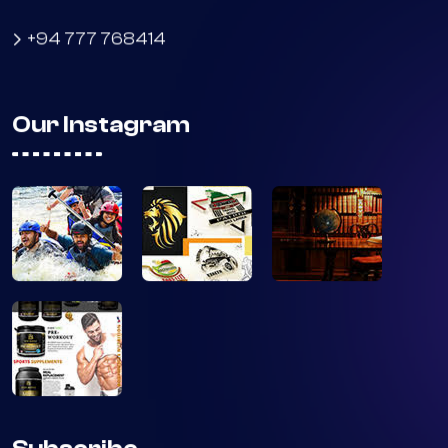
No 41, Parakrama Rd, MAttumagala
Ragama 11010
+94 777 768414
Our Instagram