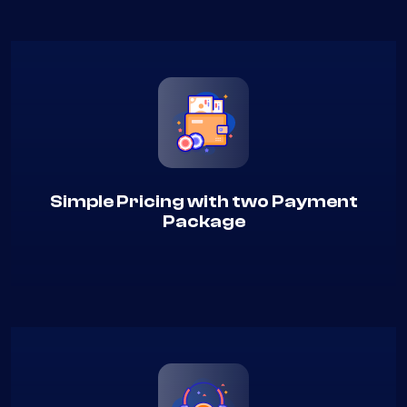
Simple Pricing with two Payment
Package