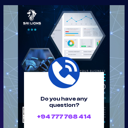
How It Works
Do you have any
question?