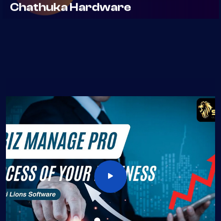
Elecrtonic Item Distributor
Real IT Solutons