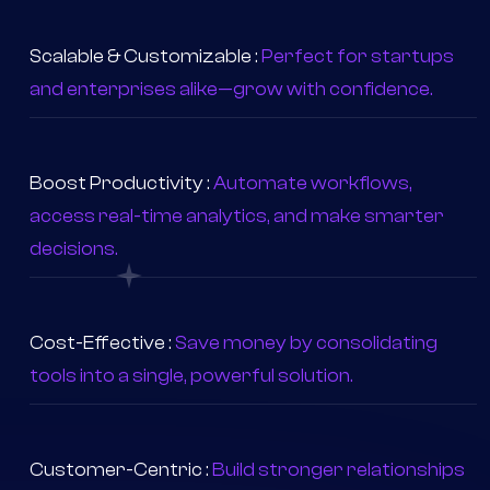
inventory, sales, CRM, and accounting in one place.
Scalable & Customizable :
Perfect for startups
and enterprises alike—grow with confidence.
Boost Productivity :
Automate workflows,
access real-time analytics, and make smarter
decisions.
Cost-Effective :
Save money by consolidating
tools into a single, powerful solution.