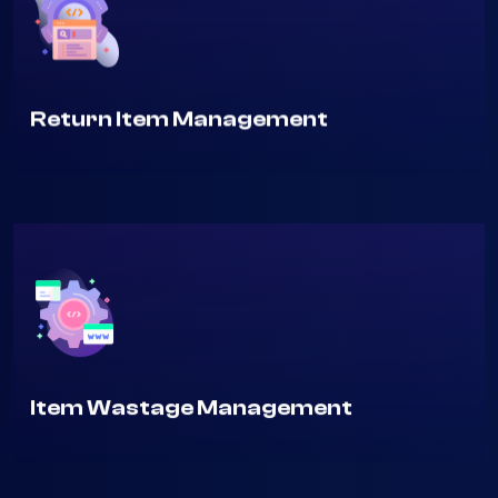
Return Item Management
Item Wastage Management