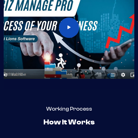
Working Process